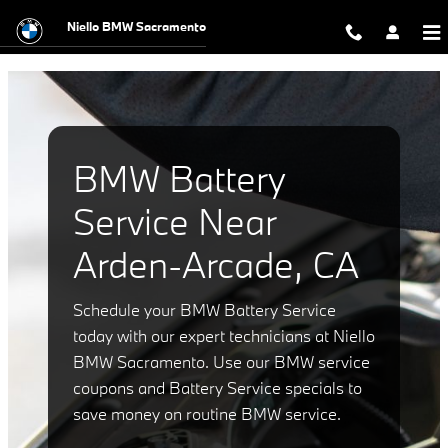
BMW Battery Service Near Arden-A
Skip to main content
Niello BMW Sacramento
BMW Battery
Service Near
Arden-Arcade, CA
Schedule your BMW Battery Service
today with our expert technicians at Niello
BMW Sacramento. Use our BMW service
coupons and Battery Service specials to
save money on routine BMW service.