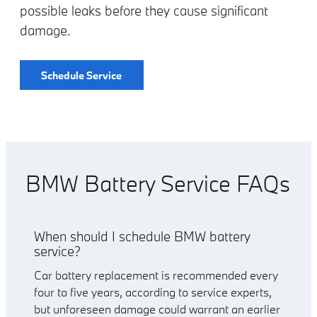
possible leaks before they cause significant
damage.
Schedule Service
BMW Battery Service FAQs
When should I schedule BMW battery
service?
Car battery replacement is recommended every
four to five years, according to service experts,
but unforeseen damage could warrant an earlier