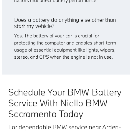
factors that affect battery performance.
Does a battery do anything else other than
start my vehicle?
Yes. The battery of your car is crucial for
protecting the computer and enables short-term
usage of essential equipment like lights, wipers,
stereo, and GPS when the engine is not in use.
Schedule Your BMW Battery
Service With Niello BMW
Sacramento Today
For dependable BMW service near Arden-