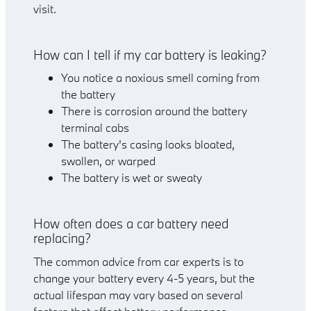
visit.
How can I tell if my car battery is leaking?
You notice a noxious smell coming from
the battery
There is corrosion around the battery
terminal cabs
The battery's casing looks bloated,
swollen, or warped
The battery is wet or sweaty
How often does a car battery need
replacing?
The common advice from car experts is to
change your battery every 4-5 years, but the
actual lifespan may vary based on several