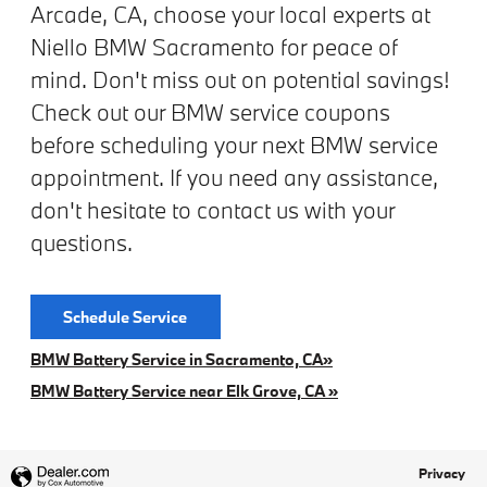
Arcade, CA, choose your local experts at
Niello BMW Sacramento for peace of
mind. Don't miss out on potential savings!
Check out our BMW service coupons
before scheduling your next BMW service
appointment. If you need any assistance,
don't hesitate to contact us with your
questions.
Schedule Service
BMW Battery Service in Sacramento, CA»
BMW Battery Service near Elk Grove, CA »
Privacy