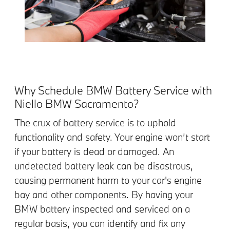
Why Schedule BMW Battery Service with
Niello BMW Sacramento?
The crux of battery service is to uphold
functionality and safety. Your engine won’t start
if your battery is dead or damaged. An
undetected battery leak can be disastrous,
causing permanent harm to your car's engine
bay and other components. By having your
BMW battery inspected and serviced on a
regular basis, you can identify and fix any