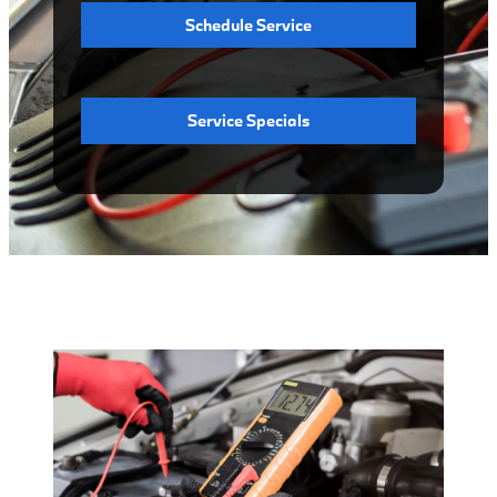
Schedule Service
Service Specials