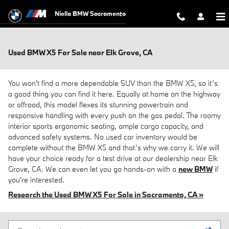
Skip to main content
Niello BMW Sacramento
Used BMW X5 For Sale near Elk Grove, CA
You won't find a more dependable SUV than the BMW X5, so it’s
a good thing you can find it here. Equally at home on the highway
or offroad, this model flexes its stunning powertrain and
responsive handling with every push on the gas pedal. The roomy
interior sports ergonomic seating, ample cargo capacity, and
advanced safety systems. No used car inventory would be
complete without the BMW X5 and that’s why we carry it. We will
have your choice ready for a test drive at our dealership near Elk
Grove, CA. We can even let you go hands-on with a
new BMW
if
you're interested.
Research the Used BMW X5 For Sale in Sacramento, CA »