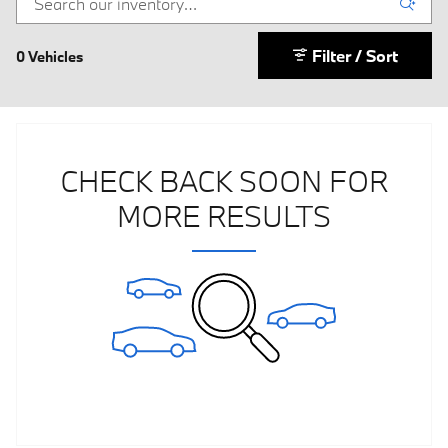
Filter / Sort
0 Vehicles
CHECK BACK SOON FOR
MORE RESULTS