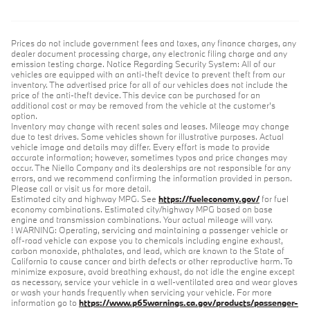
Prices do not include government fees and taxes, any finance charges, any
dealer document processing charge, any electronic filing charge and any
emission testing charge. Notice Regarding Security System: All of our
vehicles are equipped with an anti-theft device to prevent theft from our
inventory. The advertised price for all of our vehicles does not include the
price of the anti-theft device. This device can be purchased for an
additional cost or may be removed from the vehicle at the customer’s
option.
Inventory may change with recent sales and leases. Mileage may change
due to test drives. Some vehicles shown for illustrative purposes. Actual
vehicle image and details may differ. Every effort is made to provide
accurate information; however, sometimes typos and price changes may
occur. The Niello Company and its dealerships are not responsible for any
errors, and we recommend confirming the information provided in person.
Please call or visit us for more detail.
Estimated city and highway MPG. See
https://fueleconomy.gov/
for fuel
economy combinations. Estimated city/highway MPG based on base
engine and transmission combinations. Your actual mileage will vary.
! WARNING: Operating, servicing and maintaining a passenger vehicle or
off-road vehicle can expose you to chemicals including engine exhaust,
carbon monoxide, phthalates, and lead, which are known to the State of
California to cause cancer and birth defects or other reproductive harm. To
minimize exposure, avoid breathing exhaust, do not idle the engine except
as necessary, service your vehicle in a well-ventilated area and wear gloves
or wash your hands frequently when servicing your vehicle. For more
information go to
https://www.p65warnings.ca.gov/products/passenger-